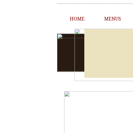
HOME
MENUS