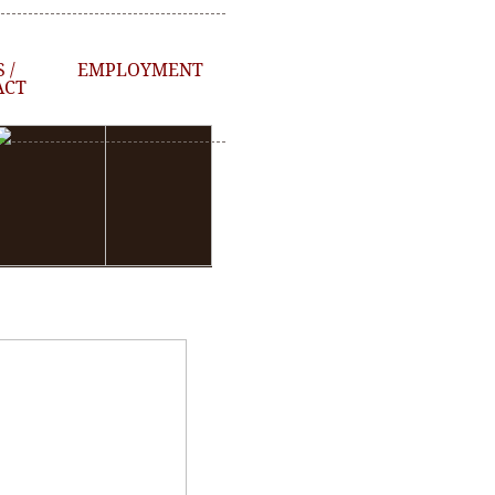
 /
EMPLOYMENT
ACT