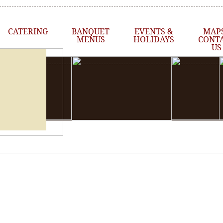
CATERING
BANQUET
EVENTS &
MAPS
MENUS
HOLIDAYS
CONT
US