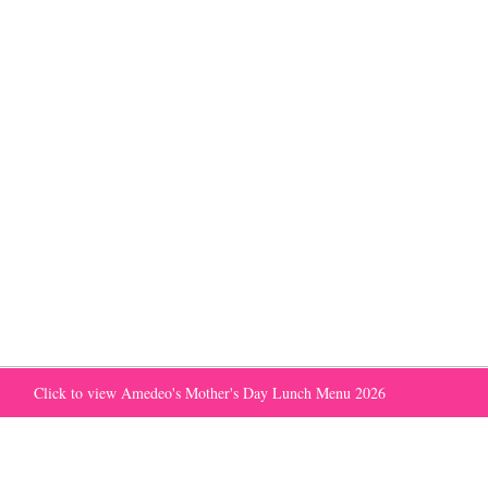
Click to view Amedeo's Mother's Day Lunch Menu 2026